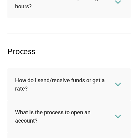
hours?
Process
How do I send/receive funds or get a
rate?
What is the process to open an
account?