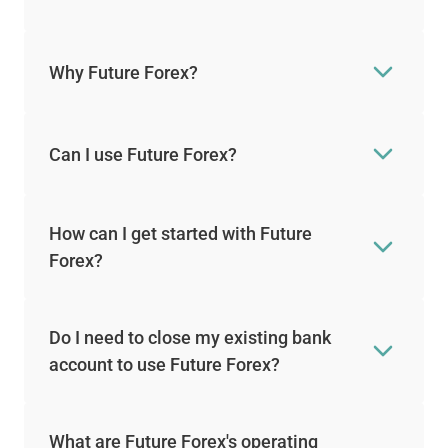
Why Future Forex?
Can I use Future Forex?
How can I get started with Future
Forex?
Do I need to close my existing bank
account to use Future Forex?
What are Future Forex's operating