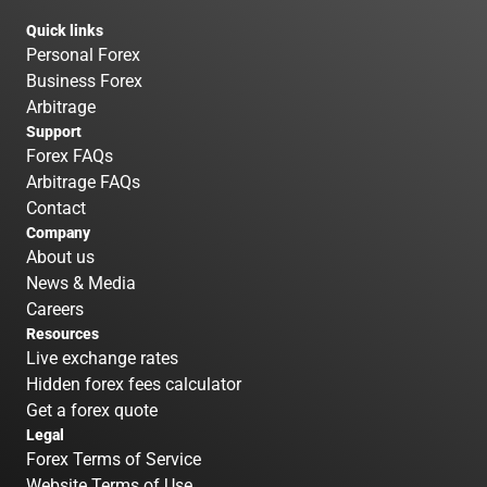
Quick links
Personal Forex
Business Forex
Arbitrage
Support
Forex FAQs
Arbitrage FAQs
Contact
Company
About us
News & Media
Careers
Resources
Live exchange rates
Hidden forex fees calculator
Get a forex quote
Legal
Forex Terms of Service
Website Terms of Use