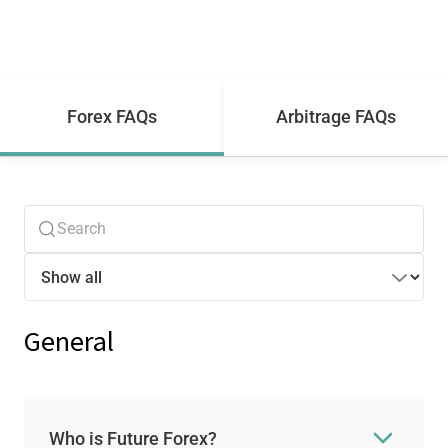
Forex FAQs
Arbitrage FAQs
General
Who is Future Forex?