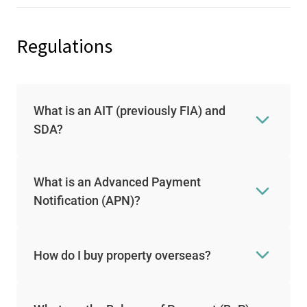
Regulations
What is an AIT (previously FIA) and
SDA?
What is an Advanced Payment
Notification (APN)?
How do I buy property overseas?