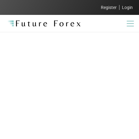
Register
Login
FAQs:
Everything you need
to know