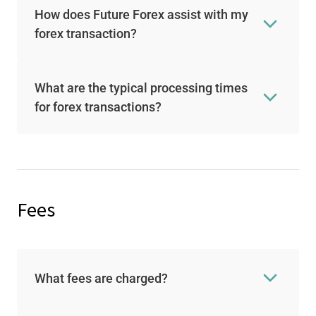
How does Future Forex assist with my
forex transaction?
What are the typical processing times
for forex transactions?
Fees
What fees are charged?