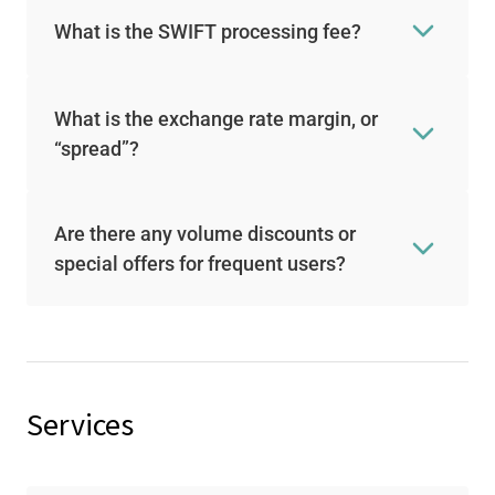
What is the SWIFT processing fee?
What is the exchange rate margin, or
“spread”?
Are there any volume discounts or
special offers for frequent users?
Services