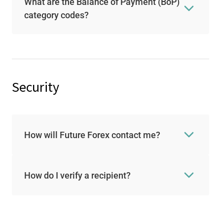
What are the Balance of Payment (BoP)
category codes?
Security
How will Future Forex contact me?
How do I verify a recipient?