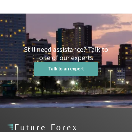
Still need assistance? Talk to
one of our experts
Talk to an expert