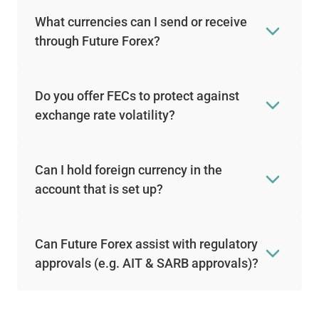
What currencies can I send or receive
through Future Forex?
Do you offer FECs to protect against
exchange rate volatility?
Can I hold foreign currency in the
account that is set up?
Can Future Forex assist with regulatory
approvals (e.g. AIT & SARB approvals)?