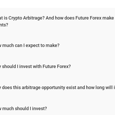
t is Crypto Arbitrage? And how does Future Forex make low
ents?
 much can I expect to make?
 should I invest with Future Forex?
 does this arbitrage opportunity exist and how long will i
 much should I invest?