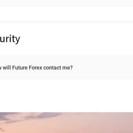
urity
 will Future Forex contact me?