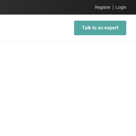
Register
Login
Talk to an expert