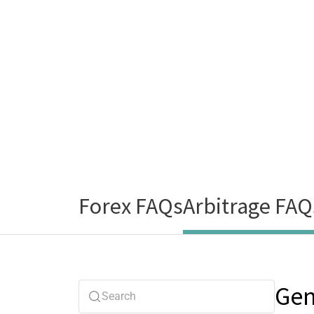
Forex FAQs
Arbitrage FAQ
Gen