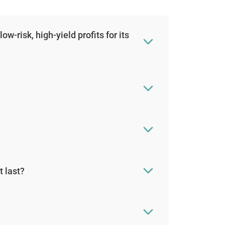
-risk, high-yield profits for its
t last?