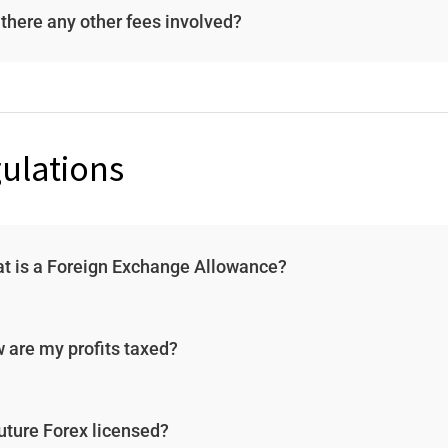
 there any other fees involved?
ulations
t is a Foreign Exchange Allowance?
 are my profits taxed?
Future Forex licensed?