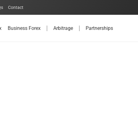
Qs
Contact
x
Business Forex
Arbitrage
Partnerships
u need to know