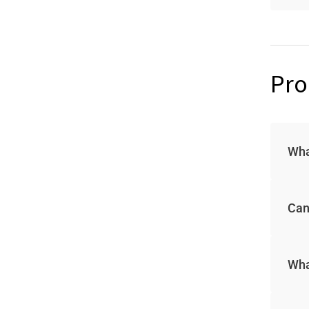
Pro
Wha
Can
Wha