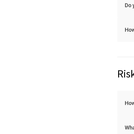
Do 
How
Ris
How
Wha