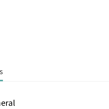
s
eral