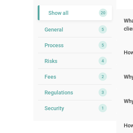
Show all
20
Wha
cli
General
5
Process
5
How
Risks
4
Fees
Why
2
Regulations
3
Why
Security
1
How