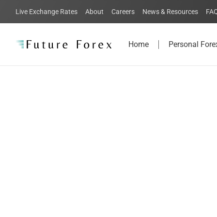
Live Exchange Rates
About
Careers
News & Resources
FA
Home
Personal Fore
FAQs:
Everything yo