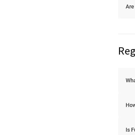
Are
Reg
Wha
How
Is 