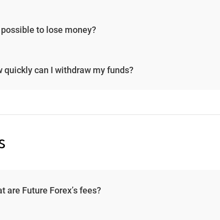
it possible to lose money?
 quickly can I withdraw my funds?
s
t are Future Forex’s fees?