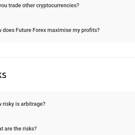
you trade other cryptocurrencies?
 does Future Forex maximise my profits?
ks
 risky is arbitrage?
t are the risks?