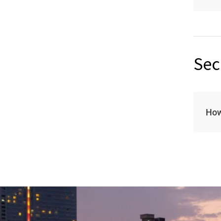
Sec
How