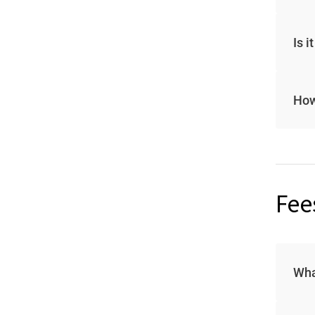
Is 
How
Fee
Wha