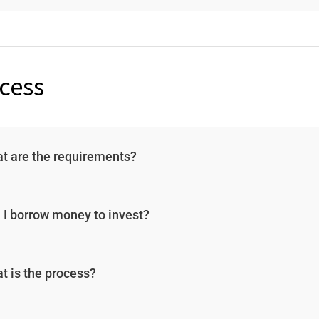
cess
t are the requirements?
 I borrow money to invest?
t is the process?